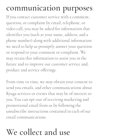
communication purposes
If you contact customer service with a comment,
question, or complaint by email, telephone, or
video call, you may be asked for information that
identifies you (such as your name, address, and a
phone number) along with additional information
we need to help us promptly answer your question
or respond to your comment or complaint. We
may retain this information to assist you in the
future and to improve our customer service and,
product and service offerings.
From time to time, we may obtain your consent to
send you emails, and other communications about
Kyuga services or events that may be of interest to
you. You can opt-out of receiving marketing and
promotional email from us by following the
unsubscribe instructions contained in each of our
email communications.
We collect and use