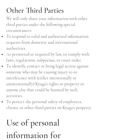
Other Third Parties
We will only share your information with other
third parties under the following special
circumstances:
To respond to valid and authorized information
requests from domestic and international
authorities.
As permitted or required by law, to comply with
laws, regulations, subpoenas, or court order.
To identify, contact or bring legal action against
someone who may be causing injury to or
interference with (either intentionally or
unintentionally) Kyuga’s rights or property or
anyone else that could be harmed by such
activities.
To protect the personal safety of employees,
clients, or other third parties on Kyuga’s property.
Use of personal
information for