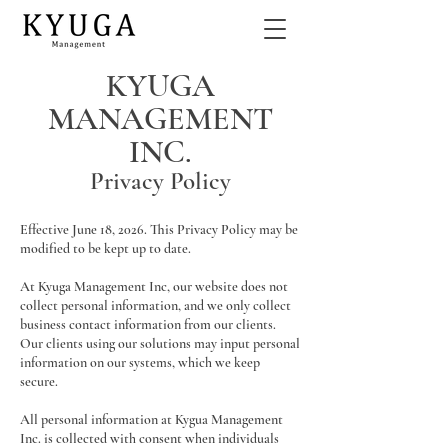
KYUGA
MANAGEMENT
INC.
Privacy Policy
Effective June 18, 2026. This Privacy Policy may be
modified to be kept up to date.
At Kyuga Management Inc, our website does not
collect personal information, and we only collect
business contact information from our clients.
Our clients using our solutions may input personal
information on our systems, which we keep
secure.
All personal information at Kygua Management
Inc. is collected with consent when individuals