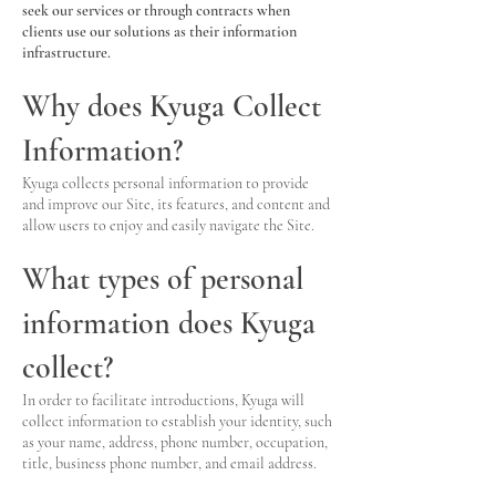
seek our services or through contracts when
clients use our solutions as their information
infrastructure.
Why does Kyuga Collect
Information?
Kyuga collects personal information to provide
and improve our Site, its features, and content and
allow users to enjoy and easily navigate the Site.
What types of personal
information does Kyuga
collect?
In order to facilitate introductions, Kyuga will
collect information to establish your identity, such
as your name, address, phone number, occupation,
title, business phone number, and email address.