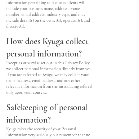
Information pertaining to business clients will
include your business name, address, phone
number, email address, industry type, and may
include detail(s) on the owner(s), operator(s), and
director(s).
How does Kyuga collect
personal information?
Except as otherwise set out in this Privacy Policy,
we collect personal information directly from you.
If you are referred to Kyuga, we may collect your
name, address, email address, and any other
relevant information from the introducing referral
only upon your consent.
Safekeeping of personal
information?
Kyuga takes the security of your Personal
Information very seriously but remember that no