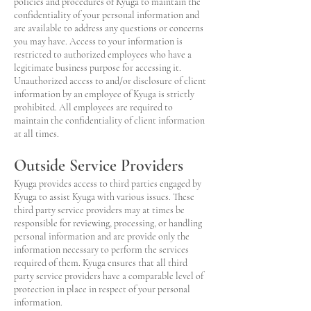
policies and procedures of Kyuga to maintain the
confidentiality of your personal information and
are available to address any questions or concerns
you may have. Access to your information is
restricted to authorized employees who have a
legitimate business purpose for accessing it.
Unauthorized access to and/or disclosure of client
information by an employee of Kyuga is strictly
prohibited. All employees are required to
maintain the confidentiality of client information
at all times.
Outside Service Providers
Kyuga provides access to third parties engaged by
Kyuga to assist Kyuga with various issues. These
third party service providers may at times be
responsible for reviewing, processing, or handling
personal information and are provide only the
information necessary to perform the services
required of them. Kyuga ensures that all third
party service providers have a comparable level of
protection in place in respect of your personal
information.