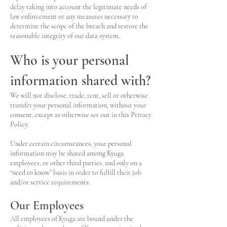
delay taking into account the legitimate needs of
law enforcement or any measures necessary to
determine the scope of the breach and restore the
reasonable integrity of our data system.
Who is your personal
information shared with?
We will not disclose, trade, rent, sell or otherwise
transfer your personal information, without your
consent, except as otherwise set out in this Privacy
Policy.
Under certain circumstances, your personal
information may be shared among Kyuga
employees, or other third parties, and only on a
“need to know” basis in order to fulfill their job
and/or service requirements.
Our Employees
All employees of Kyuga are bound under the