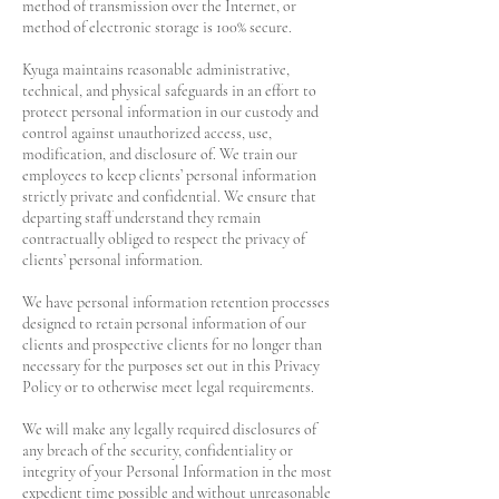
method of transmission over the Internet, or
method of electronic storage is 100% secure.
Kyuga maintains reasonable administrative,
technical, and physical safeguards in an effort to
protect personal information in our custody and
control against unauthorized access, use,
modification, and disclosure of. We train our
employees to keep clients’ personal information
strictly private and confidential. We ensure that
departing staff understand they remain
contractually obliged to respect the privacy of
clients’ personal information.
We have personal information retention processes
designed to retain personal information of our
clients and prospective clients for no longer than
necessary for the purposes set out in this Privacy
Policy or to otherwise meet legal requirements.
We will make any legally required disclosures of
any breach of the security, confidentiality or
integrity of your Personal Information in the most
expedient time possible and without unreasonable