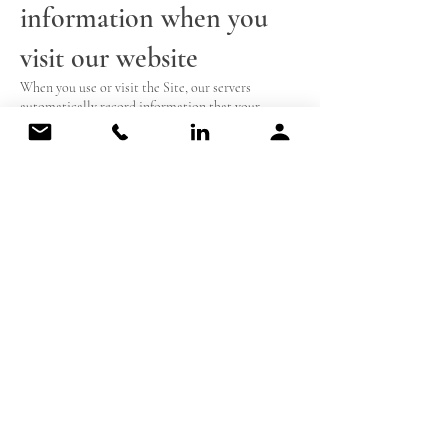
information when you
visit our website
When you use or visit the Site, our servers
automatically record information that your
browser sends whenever you visit a website.
Use of cookies
Like many websites, we use “cookies” to collect
information. A cookie is a small data file that we
transfer to your computer’s hard drive for record-
keeping purposes. Persistent cookies are used to
save your login information for future logins to the
service on our Site. Session ID cookies are used to
enable certain features of our Site, to get a better
understanding of how you interact with the Site,
and to monitor aggregate usage by NPWI users
and web traffic routing on the Site. Unlike
persistent cookies, session ID cookies are deleted
from your computer when you log off from the
Site and then close your browser. By changing its
options, you can instruct your browser to stop