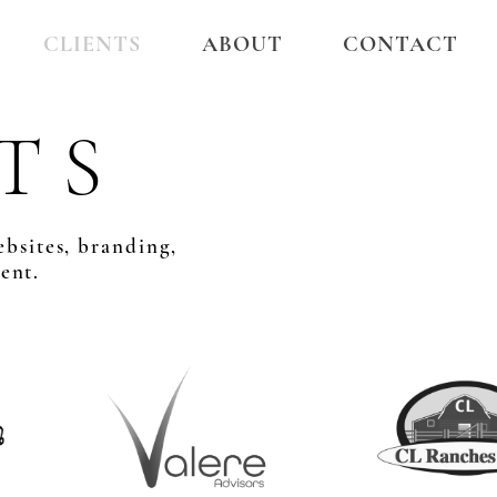
CLIENTS
ABOUT
CONTACT
T S
ebsites, branding,
ent.