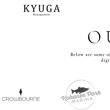
O 
Below are some of
dig