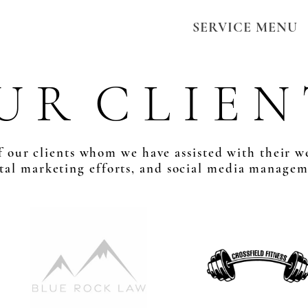
SERVICE MENU
U R C L I E N 
 our clients whom we have assisted with their w
ital marketing efforts, and social media managem