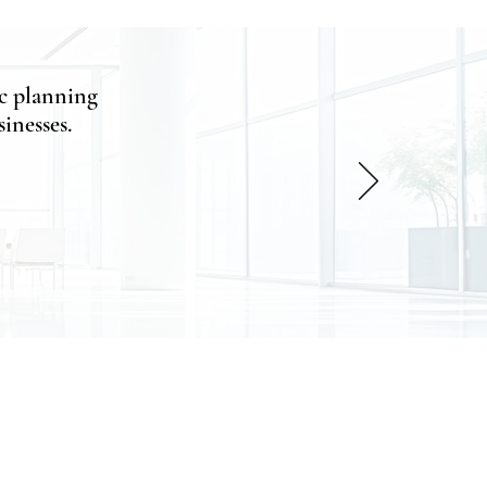
c planning
inesses.