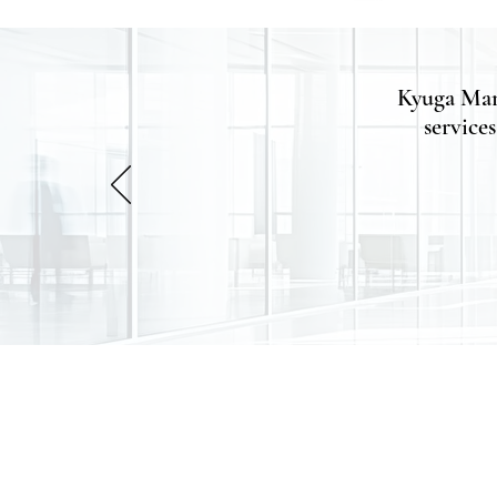
Kyuga Man
services