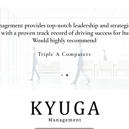
agement provides top-notch leadership and strategi
 with a proven track record of driving success for bus
Would highly recommend
Triple A Computers